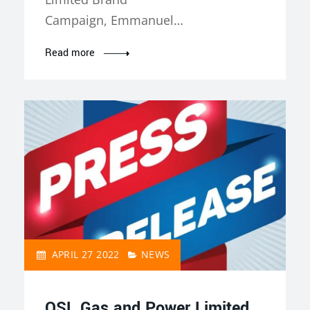
Campaign, Emmanuel…
Read more
APRIL 27 2022
NEWS
QSL Gas and Power Limited