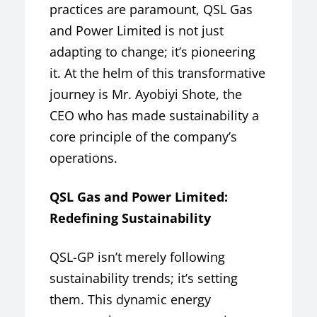
practices are paramount, QSL Gas
and Power Limited is not just
adapting to change; it’s pioneering
it. At the helm of this transformative
journey is Mr. Ayobiyi Shote, the
CEO who has made sustainability a
core principle of the company’s
operations.
QSL Gas and Power Limited:
Redefining Sustainability
QSL-GP isn’t merely following
sustainability trends; it’s setting
them. This dynamic energy