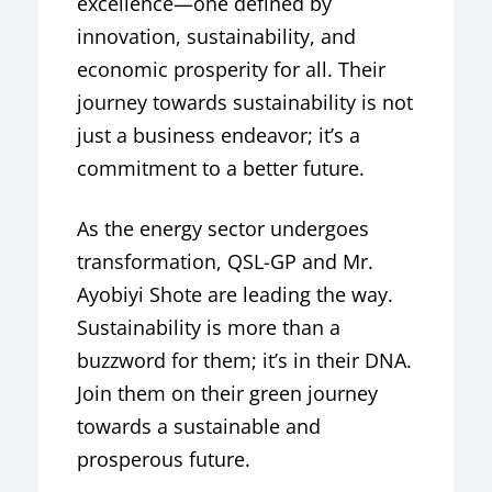
excellence—one defined by
innovation, sustainability, and
economic prosperity for all. Their
journey towards sustainability is not
just a business endeavor; it’s a
commitment to a better future.
As the energy sector undergoes
transformation, QSL-GP and Mr.
Ayobiyi Shote are leading the way.
Sustainability is more than a
buzzword for them; it’s in their DNA.
Join them on their green journey
towards a sustainable and
prosperous future.