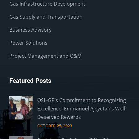
Gas Infrastructure Development
Gas Supply and Transportation
Business Advisory
Power Solutions
Project Management and O&M
Featured Posts
QSL-GP’s Commitment to Recognizing
Excellence: Emmanuel Ajeyetan’s Well-
Deserved Rewards
OCTOBER 25, 2023