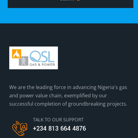
We are the leading force in advancing Nigeria's gas
and power value chain, exemplified by our
successful completion of groundbreaking projects.
TALK TO OUR SUPPORT
+234 813 664 4876