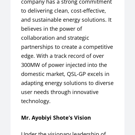
company has a strong commitment
to delivering clean, cost-effective,
and sustainable energy solutions. It
believes in the power of
collaboration and strategic
partnerships to create a competitive
edge. With a track record of over
300MW of power injected into the
domestic market, QSL-GP excels in
adapting energy solutions to diverse
user needs through innovative
technology.
Mr. Ayobiyi Shote’s Vision
Under the visionary leadership of