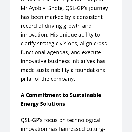
Mr Ayobiyi Shote, QSL-GP’s journey
has been marked by a consistent
record of driving growth and
innovation. His unique ability to
clarify strategic visions, align cross-
functional agendas, and execute
innovative business initiatives has
made sustainability a foundational
pillar of the company.
A Commitment to Sustainable
Energy Solutions
QSL-GP’s focus on technological
innovation has harnessed cutting-