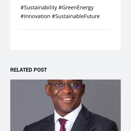
#Sustainability #GreenEnergy
#Innovation #SustainableFuture
RELATED POST