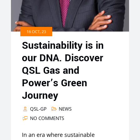
16 OCT, 23
Sustainability is in
our DNA. Discover
QSL Gas and
Power’s Green
Journey
QSL-GP
NEWS
NO COMMENTS
In an era where sustainable