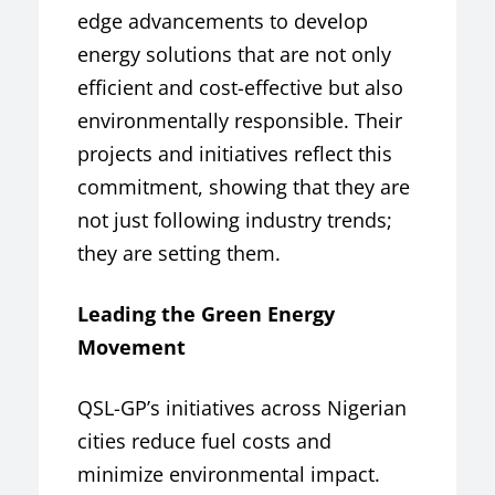
edge advancements to develop
energy solutions that are not only
efficient and cost-effective but also
environmentally responsible. Their
projects and initiatives reflect this
commitment, showing that they are
not just following industry trends;
they are setting them.
Leading the Green Energy
Movement
QSL-GP’s initiatives across Nigerian
cities reduce fuel costs and
minimize environmental impact.