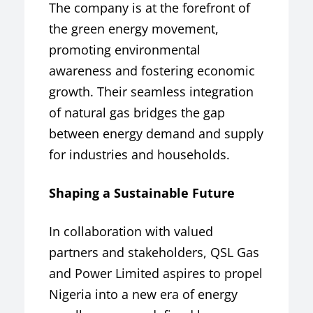
The company is at the forefront of
the green energy movement,
promoting environmental
awareness and fostering economic
growth. Their seamless integration
of natural gas bridges the gap
between energy demand and supply
for industries and households.
Shaping a Sustainable Future
In collaboration with valued
partners and stakeholders, QSL Gas
and Power Limited aspires to propel
Nigeria into a new era of energy