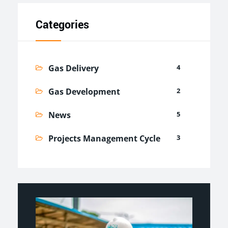
Categories
Gas Delivery
4
Gas Development
2
News
5
Projects Management Cycle
3