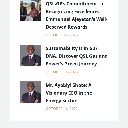
QSL-GP’s Commitment to
Recognizing Excellence:
Emmanuel Ajeyetan’s Well-
Deserved Rewards
OCTOBER 25, 2023
Sustainability is in our
DNA. Discover QSL Gas and
Power’s Green Journey
OCTOBER 16, 2023
Mr. Ayobiyi Shote: A
Visionary CEO in the
Energy Sector
OCTOBER 16, 2023