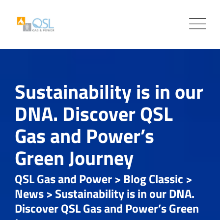
Skip
to
content
Sustainability is in our
DNA. Discover QSL
Gas and Power’s
Green Journey
QSL Gas and Power
>
Blog Classic
>
News
>
Sustainability is in our DNA.
Discover QSL Gas and Power’s Green