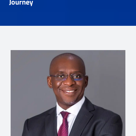
Journey