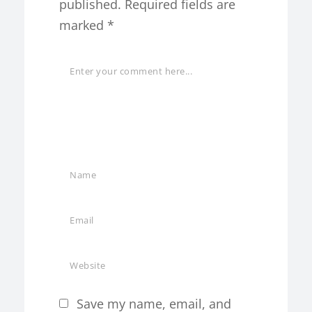
published.
Required fields are
marked
*
Save my name, email, and