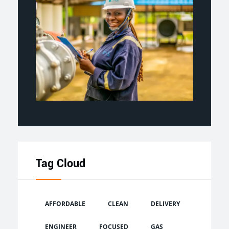
Tag Cloud
AFFORDABLE
CLEAN
DELIVERY
ENGINEER
FOCUSED
GAS