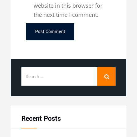
website in this browser for
the next time I comment.
Recent Posts