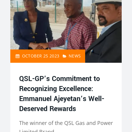
OCTOBER 25 2023
NEWS
QSL-GP’s Commitment to
Recognizing Excellence:
Emmanuel Ajeyetan’s Well-
Deserved Rewards
The winner of the QSL Gas and Power
Limited Brand