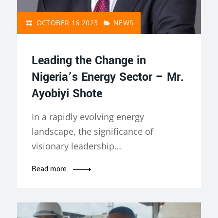
OCTOBER 16 2023
NEWS
Leading the Change in
Nigeria’s Energy Sector – Mr.
Ayobiyi Shote
In a rapidly evolving energy
landscape, the significance of
visionary leadership…
Read more