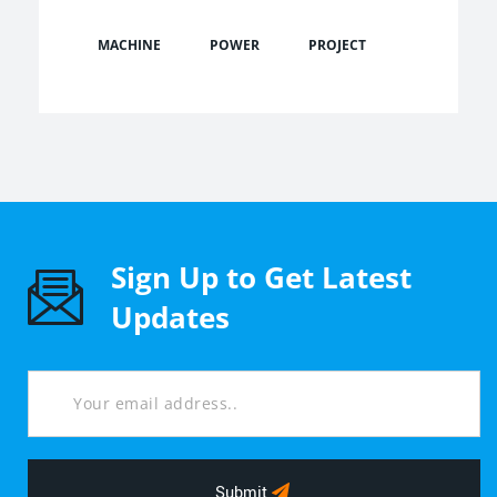
MACHINE
POWER
PROJECT
Sign Up to Get Latest
Updates
Submit