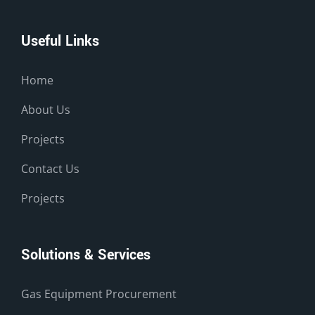
Useful Links
Home
About Us
Projects
Contact Us
Projects
Solutions & Services
Gas Equipment Procurement