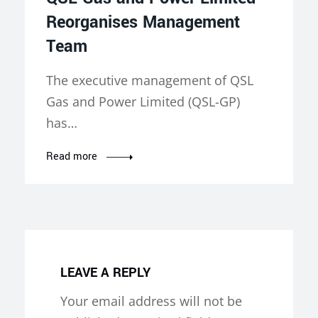
Reorganises Management
Team
The executive management of QSL
Gas and Power Limited (QSL-GP)
has…
Read more
LEAVE A REPLY
Your email address will not be