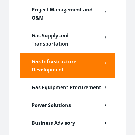
Project Management and
O&M
Gas Supply and
Transportation
Gas Infrastructure
Development
Gas Equipment Procurement
Power Solutions
Business Advisory