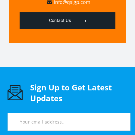
info@qslgp.com
Contact Us
Sign Up to Get Latest
Updates