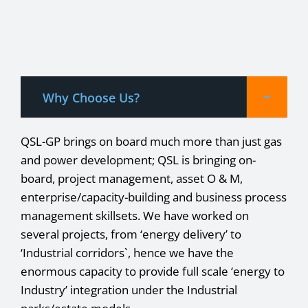
Why Choose Us?
QSL-GP brings on board much more than just gas
and power development; QSL is bringing on-
board, project management, asset O & M,
enterprise/capacity-building and business process
management skillsets. We have worked on
several projects, from ‘energy delivery’ to
‘Industrial corridors`, hence we have the
enormous capacity to provide full scale ‘energy to
Industry’ integration under the Industrial