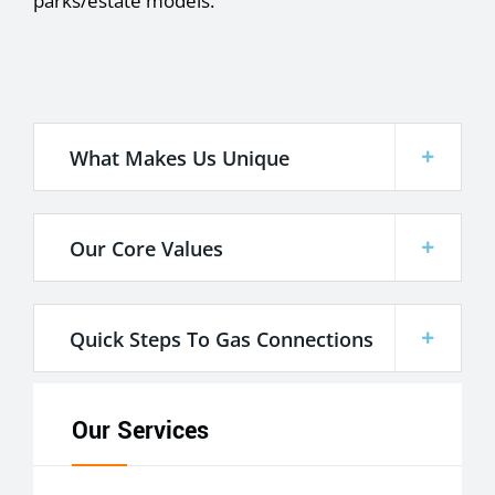
parks/estate models.
What Makes Us Unique
Our Core Values
Quick Steps To Gas Connections
Our Services