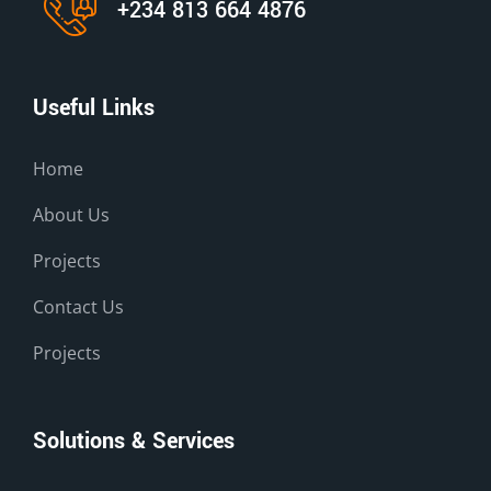
+234 813 664 4876
Useful Links
Home
About Us
Projects
Contact Us
Projects
Solutions & Services