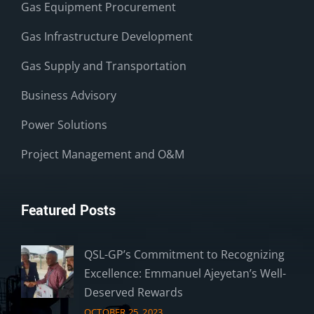
Gas Equipment Procurement
Gas Infrastructure Development
Gas Supply and Transportation
Business Advisory
Power Solutions
Project Management and O&M
Featured Posts
QSL-GP’s Commitment to Recognizing
Excellence: Emmanuel Ajeyetan’s Well-
Deserved Rewards
OCTOBER 25, 2023