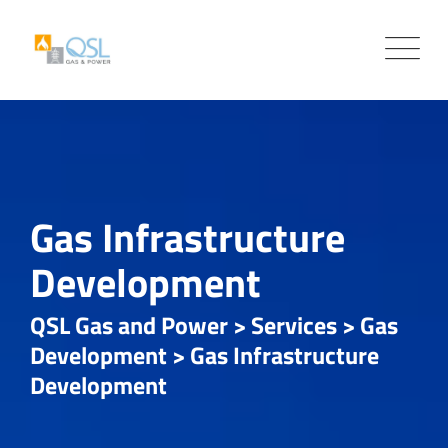
Gas Infrastructure
Development
QSL Gas and Power
>
Services
>
Gas
Development
>
Gas Infrastructure
Development