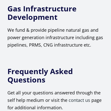
Gas Infrastructure
Development
We fund & provide pipeline natural gas and
power generation infrastructure including gas
pipelines, PRMS, CNG infrastructure etc.
Frequently Asked
Questions
Get all your questions answered through the
self help medium or visit the
contact us
page
for additional information.