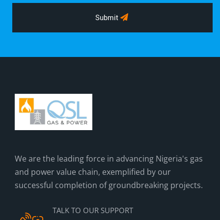
Submit
We are the leading force in advancing Nigeria's gas
and power value chain, exemplified by our
successful completion of groundbreaking projects.
TALK TO OUR SUPPORT