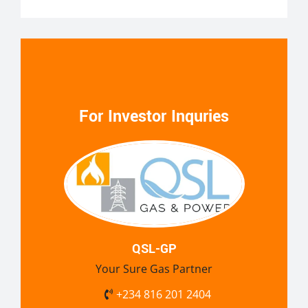
For Investor Inquries
QSL-GP
Your Sure Gas Partner
+234 816 201 2404