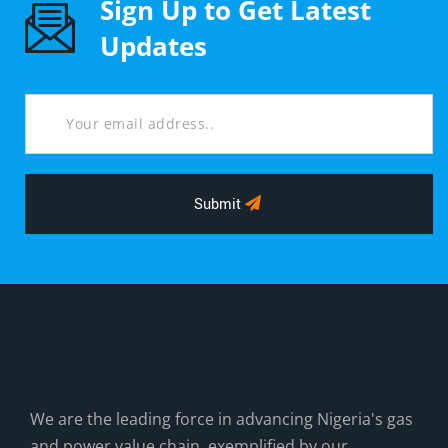
Sign Up to Get Latest
Updates
Submit
We are the leading force in advancing Nigeria's gas
and power value chain, exemplified by our