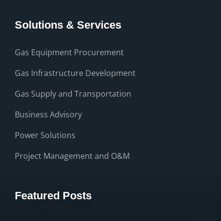
Solutions & Services
Gas Equipment Procurement
Gas Infrastructure Development
Gas Supply and Transportation
Business Advisory
Power Solutions
Project Management and O&M
Featured Posts