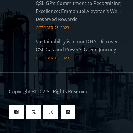
QSL-GP’s Commitment to Recognizing
Excellence: Emmanuel Ajeyetan’s Well-
Deserved Rewards
OCTOBER 25, 2023
Sustainability is in our DNA. Discover
QSL Gas and Power’s Green Journey
OCTOBER 16, 2023
Copyright © 202 All Rights Reserved.