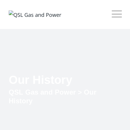
Our History
QSL Gas and Power
>
Our
History