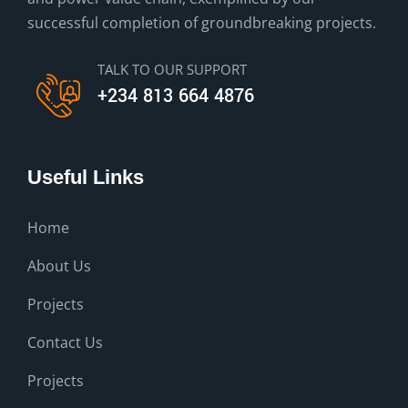
successful completion of groundbreaking projects.
TALK TO OUR SUPPORT
+234 813 664 4876
Useful Links
Home
About Us
Projects
Contact Us
Projects