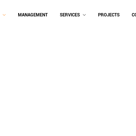
MANAGEMENT
SERVICES
PROJECTS
C