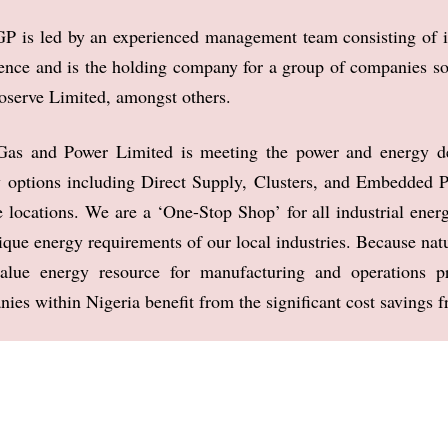
P is led by an experienced management team consisting of 
ence and is the holding
company for a group of companies s
oserve Limited, amongst others.
as and Power Limited is meeting the power and energy 
 options including Direct Supply,
Clusters, and Embedded P
 locations. We are a ‘One-Stop Shop’ for all industrial ener
nique energy requirements
of our local industries.
Because natu
value
energy resource for manufacturing and operations
ies within Nigeria benefit from the signifi
cant cost savings f