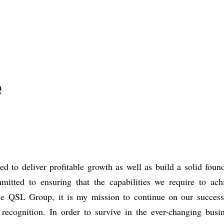
e
d to deliver profitable growth as well as build a
solid found
itted to ensuring that the capabilities we require to ac
 the QSL Group,
it is my mission to continue on our succes
d
recognition.
In order to survive in the ever-changing
busi