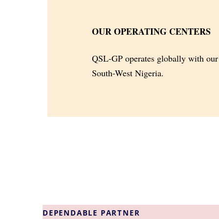
OUR OPERATING CENTERS
QSL-GP operates globally with our 
South-West Nigeria.
DEPENDABLE PARTNER