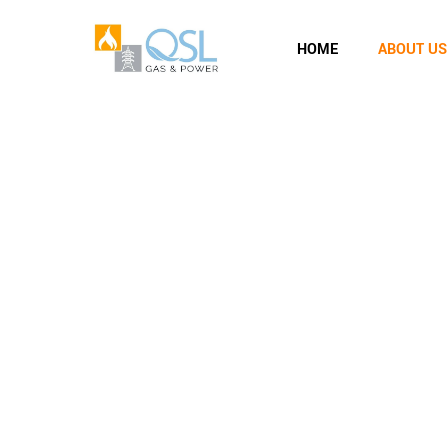
HOME
ABOUT US
About Us
QSL Gas and Power
>
About Us