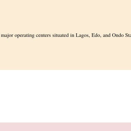
major operating centers situated in
Lagos, Edo, and Ondo Stat