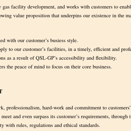
 gas facility development, and works
with customers to enabl
owing value proposition that underpins
our existence in the m
ed with our customer’s busiess style.
ly to our customer’s facilities, in a
timely, efficient and pro
ns as a result of QSL-GP’s accessibility
and flexibility.
s the peace of mind to focus on their
core business.
T
, professionalism, hard-work and
commitment to customers’
t meet and even surpass its customer’s
requirements, through t
y with rules, regulations and ethical standards.