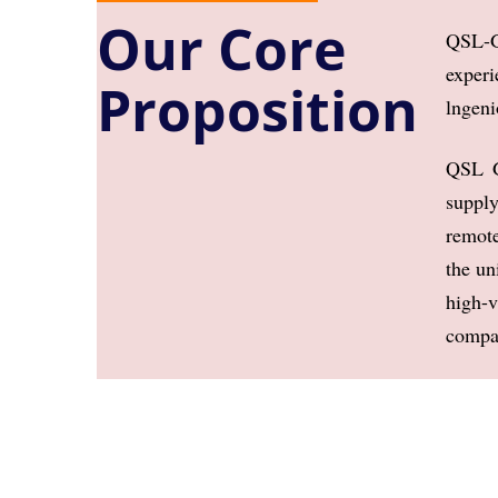
Our Core
QSL-G
experi
Proposition
lngeni
QSL G
supply
remote
the u
high-
compan