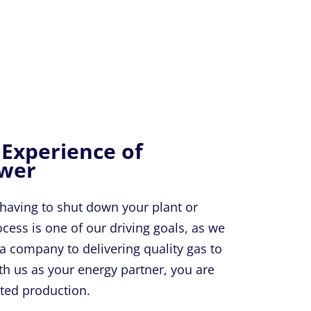
 Experience of
ower
 having to shut down your plant or
ess is one of our driving goals, as we
a company to delivering quality gas to
th us as your energy partner, you are
pted production.