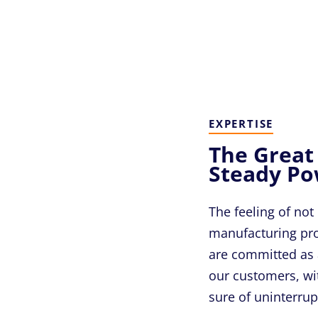
EXPERTISE
The Great
Steady P
The feeling of not
manufacturing proc
are committed as 
our customers, wi
sure of uninterru