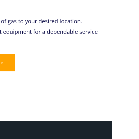
of gas to your desired location.
art equipment for a dependable service