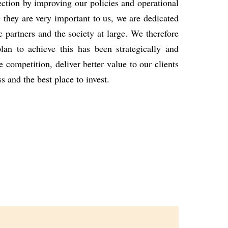
rection
by improving our policies and operational
 they are very important to us, we are dedicated
c partners and the
society at large.
We therefore
lan to achieve this has been strategically and
he
competition, deliver better value to our clients
ss and the best place to
invest.