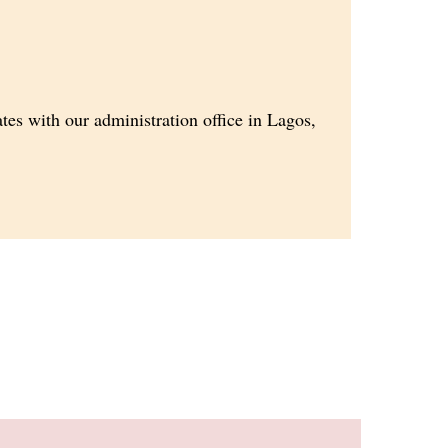
es with our administration office in Lagos,