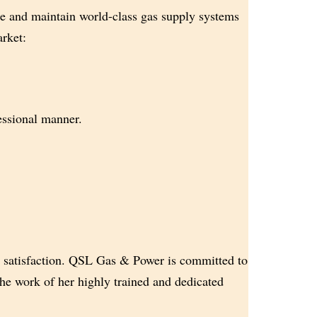
e and maintain world-class gas supply systems
arket:
fessional manner.
 satisfaction. QSL Gas & Power is committed to
he work of her highly trained and dedicated