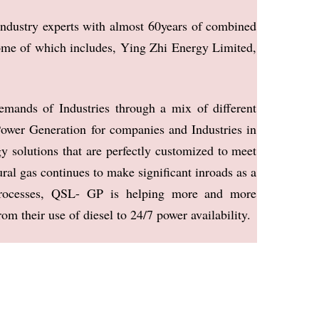
industry
experts with almost 60years of combined
ome of which includes, Ying Zhi Energy
Limited,
demands of
Industries through a mix of different
ower Generation for companies and Industries in
gy solu
tions that are perfectly customized to meet
ral gas continues to make significant inroads as a
 processes, QSL- GP is
helping more and more
rom their use of diesel to 24/7 power availability.