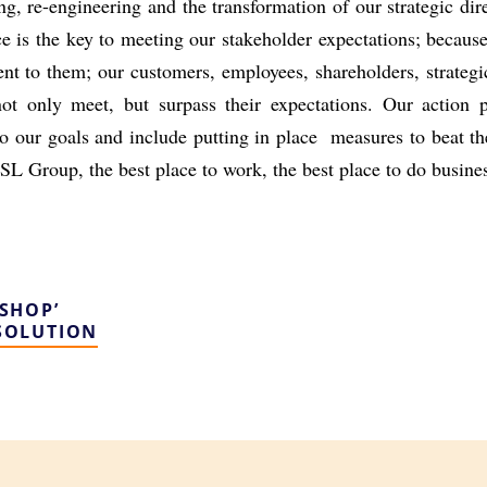
ing, re-engineering and the
transformation of our strategic di
ce is the key to meeting our stakeholder expectations;
because
t to them; our customers, employees, shareholders, strategi
not only meet, but surpass their
expectations. Our action p
to our goals and include putting in place measures to beat t
SL Group, the best place to work, the best place to do busine
SHOP’
SOLUTION