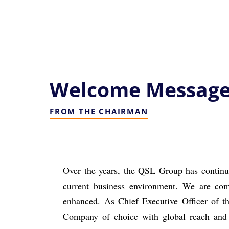
Welcome Messag
FROM THE CHAIRMAN
Over the years, the QSL Group has continue
current business environment.
We are comm
enhanced.
As Chief Executive Officer of
Company of choice with global reach an