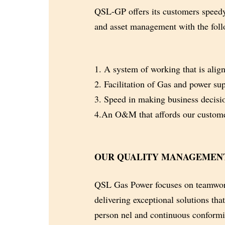
QSL-GP offers its customers speedy
and
asset management with the foll
1. A system of working that is align
2. Facilitation of Gas and power supp
3. Speed in making business decisio
4.An O&M that affords our customer
OUR QUALITY MANAGEMEN
QSL Gas Power focuses on teamwork
delivering exceptional solutions tha
person
nel and continuous conformit