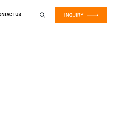
INQUIRY
ONTACT US