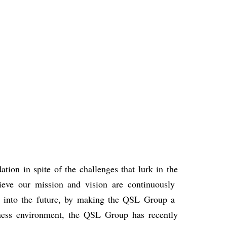
ation in spite of the challenges that lurk in the
hieve our mission and
vision are continuously
s
into the future, by making the QSL Group a
ness environment, the QSL Group has
recently