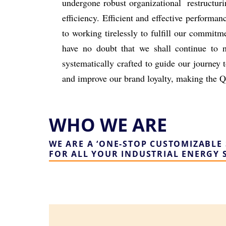
undergone robust organizational
restructur
efficiency.
Efficient and effective performan
to working tirelessly to fulfill our
commitmen
have no doubt that we shall continue to 
systematically
crafted to guide our journey 
and improve our brand loyalty, making the
Q
WHO WE ARE
WE ARE A ‘ONE-STOP CUSTOMIZABLE 
FOR ALL YOUR INDUSTRIAL ENERGY 