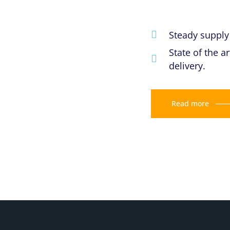
Steady supply 
State of the 
delivery.
Read more