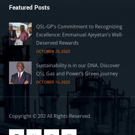
Featured Posts
QSL-GP’s Commitment to Recognizing
Excellence: Emmanuel Ajeyetan’s Well-
Deserved Rewards
OCTOBER 25, 2023
Sustainability is in our DNA. Discover
QSL Gas and Power’s Green Journey
OCTOBER 16, 2023
Copyright © 202 All Rights Reserved.