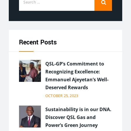
Recent Posts
QSL-GP’s Commitment to
Recognizing Excellence:
Emmanuel Ajeyetan’s Well-
Deserved Rewards
OCTOBER 25, 2023
Sustainability is in our DNA.
Discover QSL Gas and
Power’s Green Journey