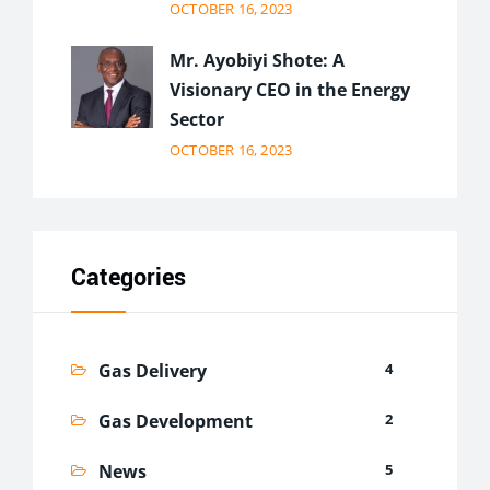
OCTOBER 16, 2023
Mr. Ayobiyi Shote: A
Visionary CEO in the Energy
Sector
OCTOBER 16, 2023
Categories
Gas Delivery
4
Gas Development
2
News
5