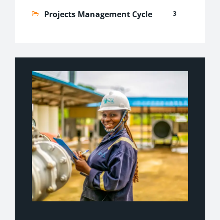
Projects Management Cycle
3