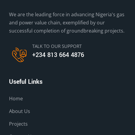
We are the leading force in advancing Nigeria's gas
and power value chain, exemplified by our
successful completion of groundbreaking projects.
TALK TO OUR SUPPORT
+234 813 664 4876
Useful Links
Home
About Us
Projects