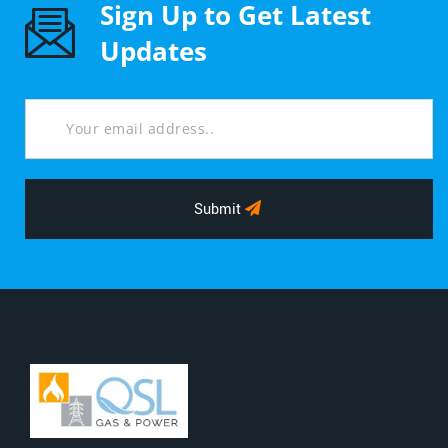
Sign Up to Get Latest
Updates
Submit