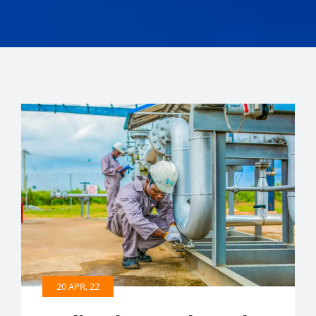
20 APR, 22