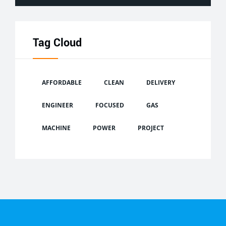
Tag Cloud
AFFORDABLE
CLEAN
DELIVERY
ENGINEER
FOCUSED
GAS
MACHINE
POWER
PROJECT