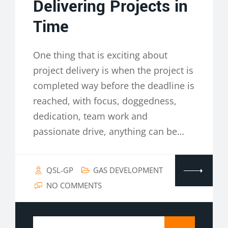
Delivering Projects in
Time
One thing that is exciting about
project delivery is when the project is
completed way before the deadline is
reached, with focus, doggedness,
dedication, team work and
passionate drive, anything can be…
QSL-GP
GAS DEVELOPMENT
NO COMMENTS