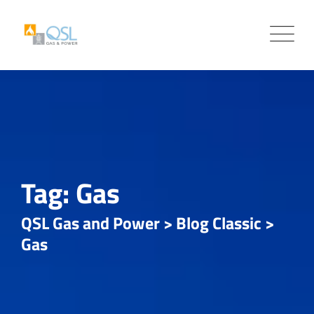
Skip
to
content
Tag: Gas
QSL Gas and Power
>
Blog Classic
>
Gas