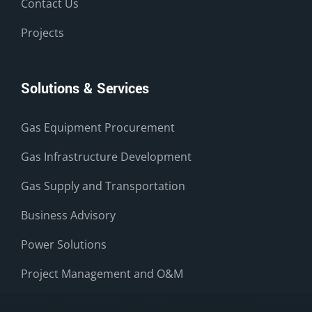
Contact Us
Projects
Solutions & Services
Gas Equipment Procurement
Gas Infrastructure Development
Gas Supply and Transportation
Business Advisory
Power Solutions
Project Management and O&M