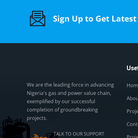
Sign Up to Get Lates
Usef
We are the leading force in advancing
Hom
Nigeria's gas and power value chain,
Abou
exemplified by our successful
completion of groundbreaking
Proj
projects.
Cont
TALK TO OUR SUPPORT
Proj