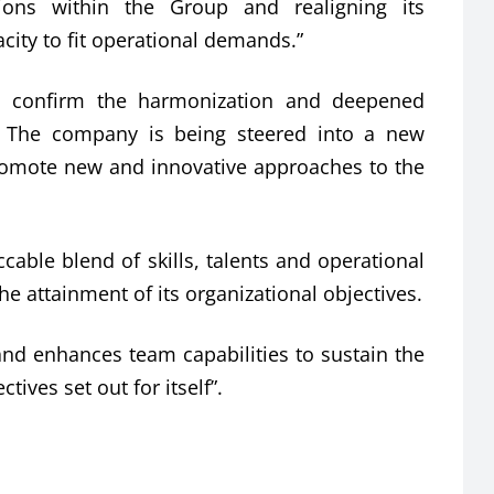
ons within the Group and realigning its
ity to fit operational demands.”
to confirm the harmonization and deepened
 The company is being steered into a new
promote new and innovative approaches to the
ble blend of skills, talents and operational
he attainment of its organizational objectives.
nd enhances team capabilities to sustain the
tives set out for itself”.