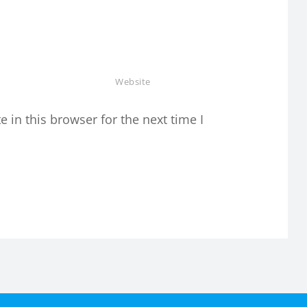
in this browser for the next time I