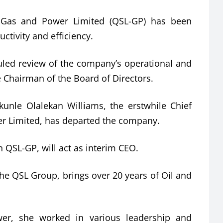
Gas and Power Limited (QSL-GP) has been
ctivity and efficiency.
uled review of the company’s operational and
e Chairman of the Board of Directors.
akunle Olalekan Williams, the erstwhile Chief
er Limited, has departed the company.
 QSL-GP, will act as interim CEO.
he QSL Group, brings over 20 years of Oil and
er, she worked in various leadership and