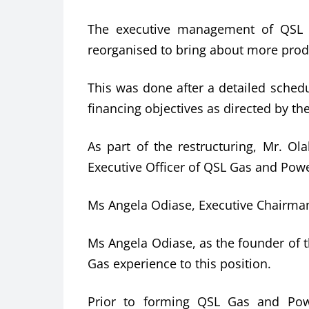
The executive management of QSL 
reorganised to bring about more produ
This was done after a detailed sched
financing objectives as directed by th
As part of the restructuring, Mr. Ol
Executive Officer of QSL Gas and Pow
Ms Angela Odiase, Executive Chairman
Ms Angela Odiase, as the founder of t
Gas experience to this position.
Prior to forming QSL Gas and Pow