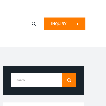
INQUIRY