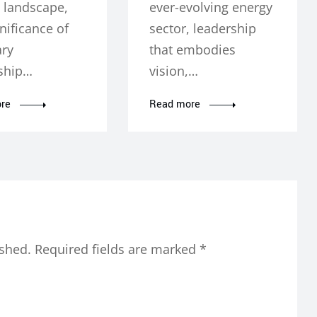
 landscape,
ever-evolving energy
nificance of
sector, leadership
ary
that embodies
ship…
vision,…
re
Read more
ished.
Required fields are marked
*