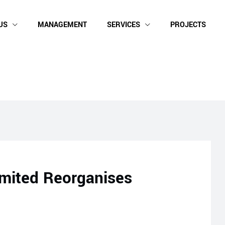
US
MANAGEMENT
SERVICES
PROJECTS
mited Reorganises