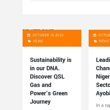
RELATED POST
OCTOBER 16 2023
OCTOB
NEWS
NEWS
Sustainability is
Leadi
in our DNA.
Chan
Discover QSL
Niger
Gas and
Secto
Power’s Green
Ayobi
Journey
In a ra