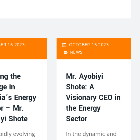
ER 16 2023
OCTOBER 16 2023
NEWS
ng the
Mr. Ayobiyi
ge in
Shote: A
ia’s Energy
Visionary CEO in
r – Mr.
the Energy
yi Shote
Sector
pidly evolving
In the dynamic and