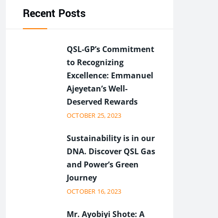
Recent Posts
QSL-GP’s Commitment
to Recognizing
Excellence: Emmanuel
Ajeyetan’s Well-
Deserved Rewards
OCTOBER 25, 2023
Sustainability is in our
DNA. Discover QSL Gas
and Power’s Green
Journey
OCTOBER 16, 2023
Mr. Ayobiyi Shote: A