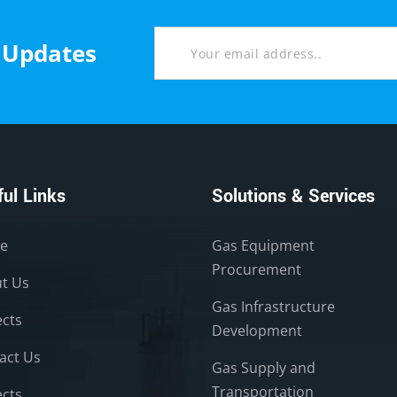
t Updates
ul Links
Solutions & Services
e
Gas Equipment
Procurement
t Us
Gas Infrastructure
ects
Development
act Us
Gas Supply and
Transportation
ects