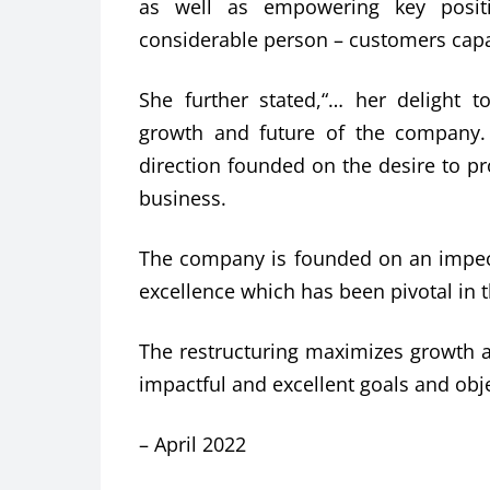
as well as empowering key positi
considerable person – customers capac
She further stated,“… her delight 
growth and future of the company.
direction founded on the desire to 
business.
The company is founded on an impecca
excellence which has been pivotal in t
The restructuring maximizes growth a
impactful and excellent goals and objec
– April 2022