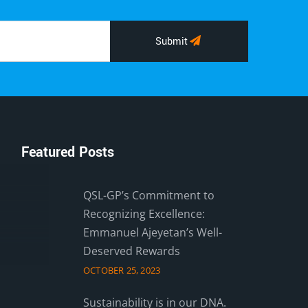
Submit
Featured Posts
QSL-GP’s Commitment to
Recognizing Excellence:
Emmanuel Ajeyetan’s Well-
Deserved Rewards
OCTOBER 25, 2023
Sustainability is in our DNA.