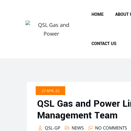
Skip
to
HOME
ABOUT 
content
CONTACT US
27 APR, 22
QSL Gas and Power Li
Management Team
QSL-GP
NEWS
NO COMMENTS