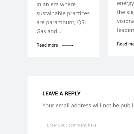
energy
In an era where
the sig
sustainable practices
vision
are paramount, QSL
leader
Gas and…
Read mo
Read more
LEAVE A REPLY
Your email address will not be publ