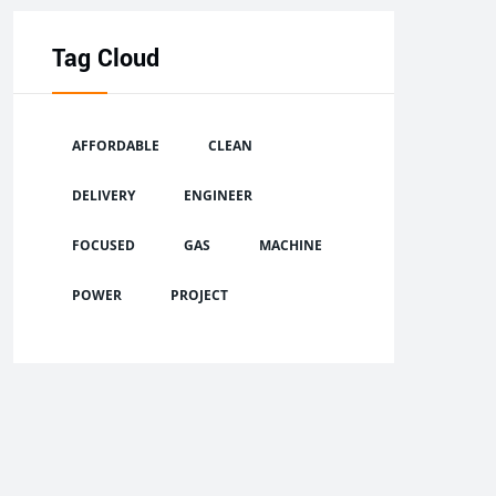
Tag Cloud
AFFORDABLE
CLEAN
DELIVERY
ENGINEER
FOCUSED
GAS
MACHINE
POWER
PROJECT