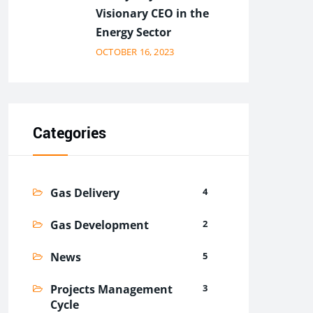
Visionary CEO in the
Energy Sector
OCTOBER 16, 2023
Categories
Gas Delivery
4
Gas Development
2
News
5
Projects Management
3
Cycle