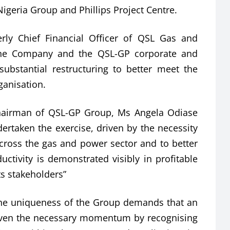
Nigeria Group and Phillips Project Centre.
rly Chief Financial Officer of QSL Gas and
the Company and the QSL-GP corporate and
bstantial restructuring to better meet the
ganisation.
Chairman of QSL-GP Group, Ms Angela Odiase
dertaken the exercise, driven by the necessity
 across the gas and power sector and to better
ctivity is demonstrated visibly in profitable
ts stakeholders”
the uniqueness of the Group demands that an
iven the necessary momentum by recognising