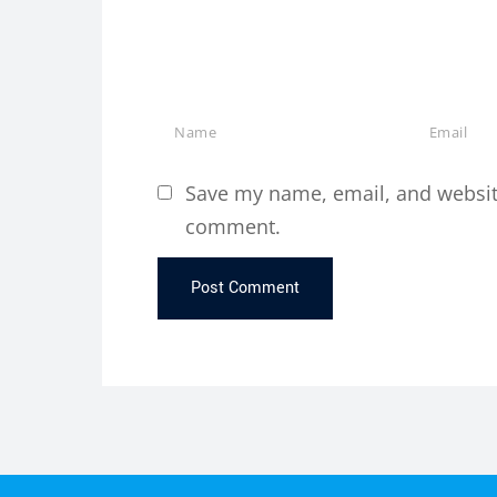
Save my name, email, and website 
comment.