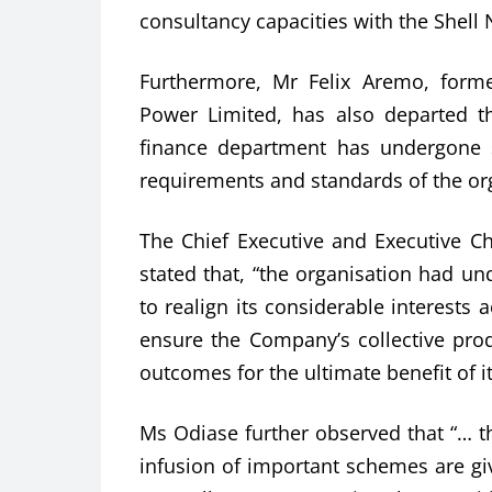
consultancy capacities with the Shell 
Furthermore, Mr Felix Aremo, forme
Power Limited, has also departed 
finance department has undergone su
requirements and standards of the or
The Chief Executive and Executive 
stated that, “the organisation had un
to realign its considerable interests
ensure the Company’s collective produ
outcomes for the ultimate benefit of i
Ms Odiase further observed that “… 
infusion of important schemes are g