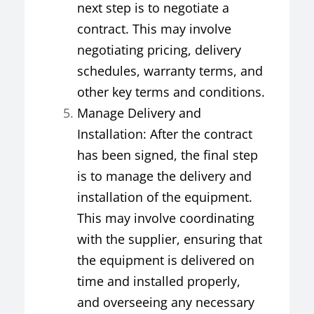
next step is to negotiate a
contract. This may involve
negotiating pricing, delivery
schedules, warranty terms, and
other key terms and conditions.
Manage Delivery and
Installation: After the contract
has been signed, the final step
is to manage the delivery and
installation of the equipment.
This may involve coordinating
with the supplier, ensuring that
the equipment is delivered on
time and installed properly,
and overseeing any necessary