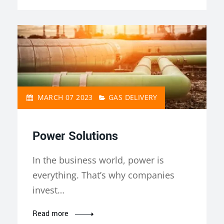
MARCH 07 2023
GAS DELIVERY
Power Solutions
In the business world, power is
everything. That’s why companies
invest…
Read more