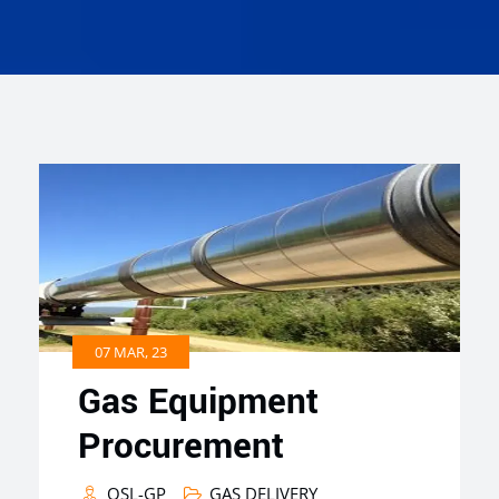
07 MAR, 23
Gas Equipment
Procurement
QSL-GP
GAS DELIVERY