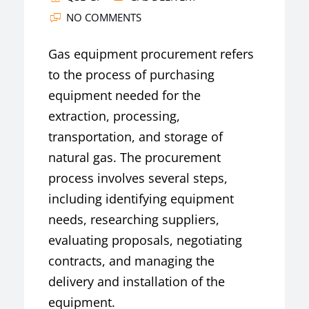
NO COMMENTS
Gas equipment procurement refers
to the process of purchasing
equipment needed for the
extraction, processing,
transportation, and storage of
natural gas. The procurement
process involves several steps,
including identifying equipment
needs, researching suppliers,
evaluating proposals, negotiating
contracts, and managing the
delivery and installation of the
equipment.