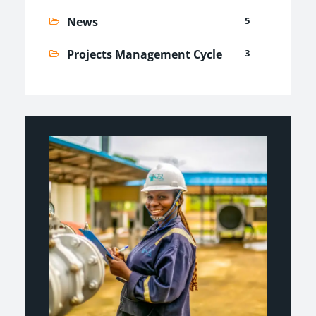
News
5
Projects Management Cycle
3