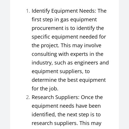
Identify Equipment Needs: The
first step in gas equipment
procurement is to identify the
specific equipment needed for
the project. This may involve
consulting with experts in the
industry, such as engineers and
equipment suppliers, to
determine the best equipment
for the job.
Research Suppliers: Once the
equipment needs have been
identified, the next step is to
research suppliers. This may