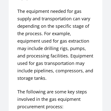
The equipment needed for gas
supply and transportation can vary
depending on the specific stage of
the process. For example,
equipment used for gas extraction
may include drilling rigs, pumps,
and processing facilities. Equipment
used for gas transportation may
include pipelines, compressors, and
storage tanks.
The following are some key steps
involved in the gas equipment
procurement process: