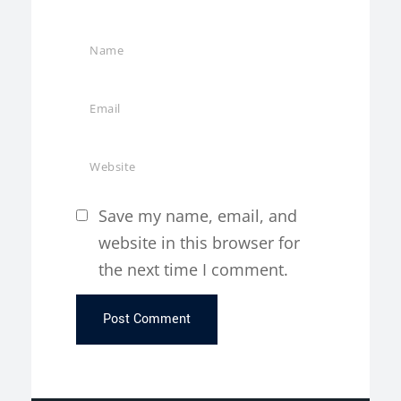
Save my name, email, and
website in this browser for
the next time I comment.