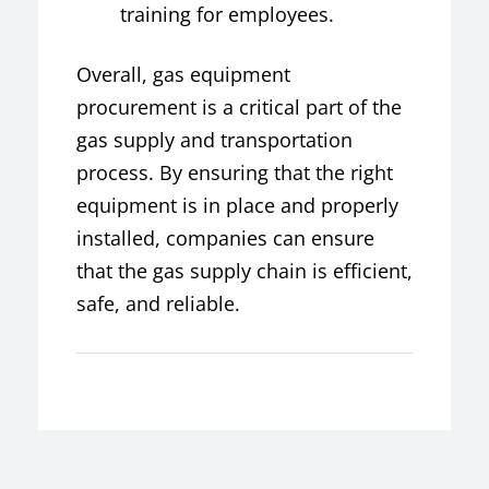
training for employees.
Overall, gas equipment
procurement is a critical part of the
gas supply and transportation
process. By ensuring that the right
equipment is in place and properly
installed, companies can ensure
that the gas supply chain is efficient,
safe, and reliable.