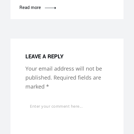
Read more
LEAVE A REPLY
Your email address will not be
published.
Required fields are
marked
*