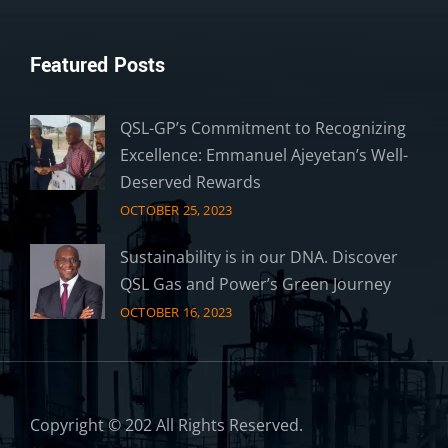
Featured Posts
QSL-GP’s Commitment to Recognizing
Excellence: Emmanuel Ajeyetan’s Well-
Deserved Rewards
OCTOBER 25, 2023
Sustainability is in our DNA. Discover
QSL Gas and Power’s Green Journey
OCTOBER 16, 2023
Copyright © 202 All Rights Reserved.