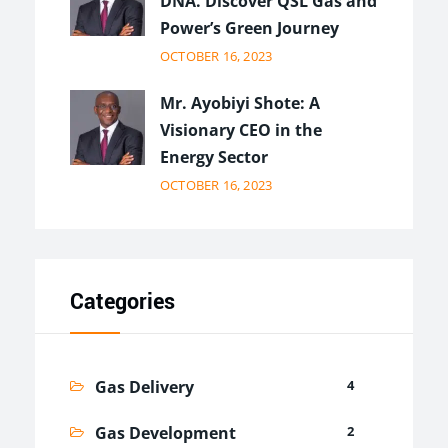
DNA. Discover QSL Gas and
Power’s Green Journey
OCTOBER 16, 2023
Mr. Ayobiyi Shote: A
Visionary CEO in the
Energy Sector
OCTOBER 16, 2023
Categories
Gas Delivery
4
Gas Development
2