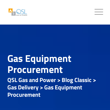
Skip
to
content
Gas Equipment
Procurement
QSL Gas and Power
>
Blog Classic
>
Gas Delivery
>
Gas Equipment
Procurement