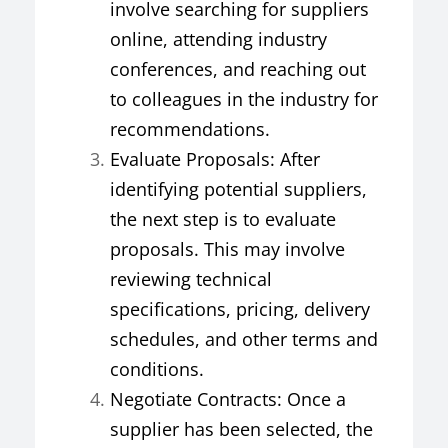
involve searching for suppliers
online, attending industry
conferences, and reaching out
to colleagues in the industry for
recommendations.
Evaluate Proposals: After
identifying potential suppliers,
the next step is to evaluate
proposals. This may involve
reviewing technical
specifications, pricing, delivery
schedules, and other terms and
conditions.
Negotiate Contracts: Once a
supplier has been selected, the