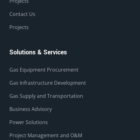
Projects
Contact Us
Projects
Solutions & Services
Gas Equipment Procurement
Gas Infrastructure Development
Gas Supply and Transportation
Business Advisory
Power Solutions
Project Management and O&M