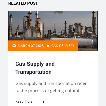
RELATED POST
MARCH 07 2023
GAS DELIVERY
Gas Supply and
Transportation
Gas supply and transportation refer
to the process of getting natural…
Read more