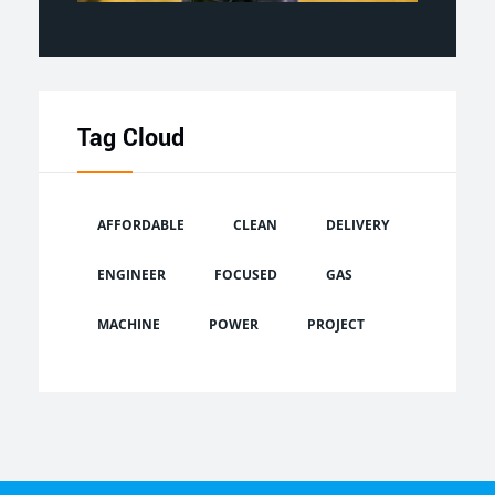
Tag Cloud
AFFORDABLE
CLEAN
DELIVERY
ENGINEER
FOCUSED
GAS
MACHINE
POWER
PROJECT