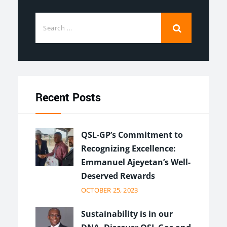
Recent Posts
QSL-GP’s Commitment to
Recognizing Excellence:
Emmanuel Ajeyetan’s Well-
Deserved Rewards
OCTOBER 25, 2023
Sustainability is in our