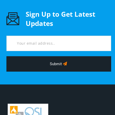
Sign Up to Get Latest
Updates
Submit