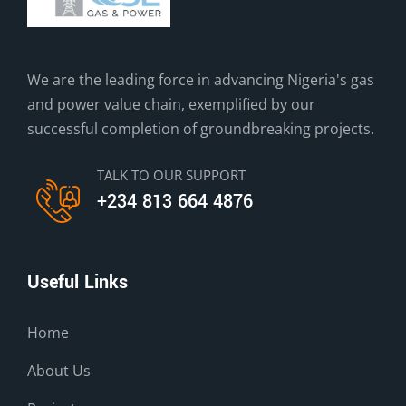
We are the leading force in advancing Nigeria's gas
and power value chain, exemplified by our
successful completion of groundbreaking projects.
TALK TO OUR SUPPORT
+234 813 664 4876
Useful Links
Home
About Us