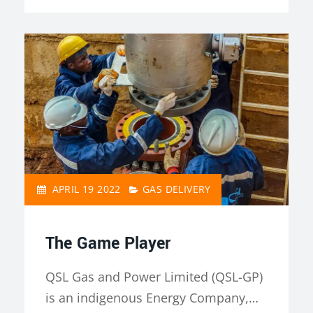
APRIL 19 2022
GAS DELIVERY
The Game Player
QSL Gas and Power Limited (QSL-GP)
is an indigenous Energy Company,…