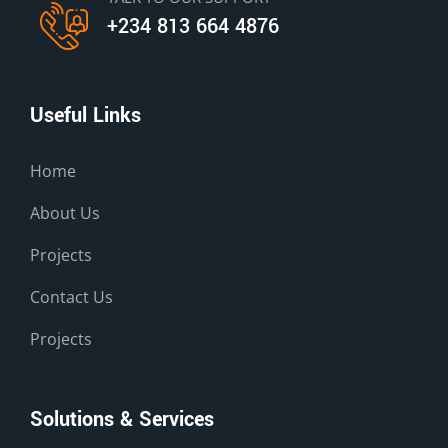
+234 813 664 4876
Useful Links
Home
About Us
Projects
Contact Us
Projects
Solutions & Services