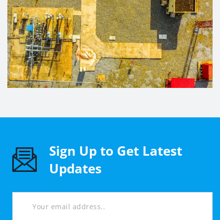
Sign Up to Get Latest
Updates