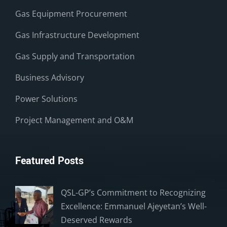
Gas Equipment Procurement
Gas Infrastructure Development
Gas Supply and Transportation
Business Advisory
Power Solutions
Project Management and O&M
Featured Posts
QSL-GP’s Commitment to Recognizing
Excellence: Emmanuel Ajeyetan’s Well-
Deserved Rewards