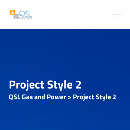
Project Style 2
QSL Gas and Power
>
Project Style 2