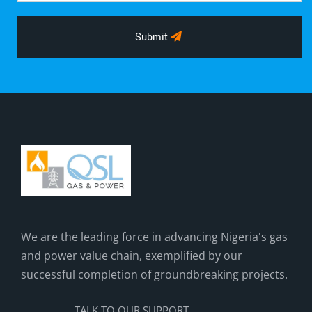
Submit
We are the leading force in advancing Nigeria's gas
and power value chain, exemplified by our
successful completion of groundbreaking projects.
TALK TO OUR SUPPORT