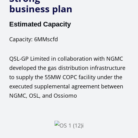
business plan
Estimated Capacity
Capacity:
6MMscfd
QSL-GP Limited in collaboration with NGMC
developed the gas distribution infrastructure
to supply the 55MW COPC facility under the
executed supplemental agreement between
NGMC, OSL, and Ossiomo