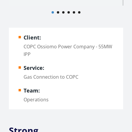
Client:
COPC Ossiomo Power Company - 55MW
IPP
Service:
Gas Connection to COPC
Team:
Operations
Strong