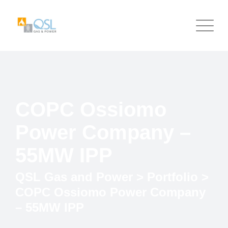
COPC Ossiomo
Power Company –
55MW IPP
QSL Gas and Power
>
Portfolio
>
COPC Ossiomo Power Company
– 55MW IPP