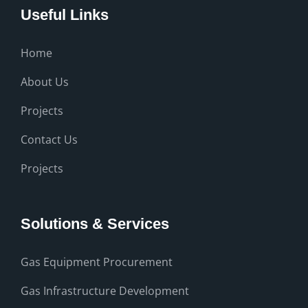
Useful Links
Home
About Us
Projects
Contact Us
Projects
Solutions & Services
Gas Equipment Procurement
Gas Infrastructure Development