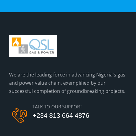
We are the leading force in advancing Nigeria's gas
and power value chain, exemplified by our
successful completion of groundbreaking projects.
TALK TO OUR SUPPORT
+234 813 664 4876