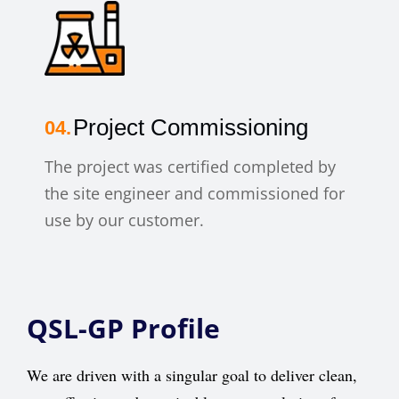
Project Commissioning
The project was certified completed by
the site engineer and commissioned for
use by our customer.
QSL-GP Profile
We are driven with a singular goal to deliver clean,