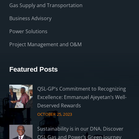
Gas Supply and Transportation
Business Advisory
Power Solutions
Project Management and O&M
Featured Posts
QSL-GP’s Commitment to Recognizing
Excellence: Emmanuel Ajeyetan’s Well-
Deserved Rewards
OCTOBER 25, 2023
Sustainability is in our DNA. Discover
QSL Gas and Power’s Green Journey