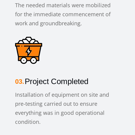
The needed materials were mobilized
for the immediate commencement of
work and groundbreaking.
Project Completed
Installation of equipment on site and
pre-testing carried out to ensure
everything was in good operational
condition.