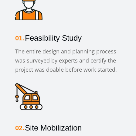
Feasibility Study
The entire design and planning process
was surveyed by experts and certify the
project was doable before work started.
Site Mobilization