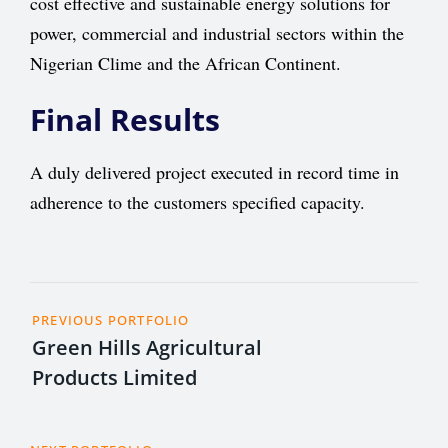
cost effective and sustainable energy solutions for
power, commercial and industrial sectors within the
Nigerian Clime and the African Continent.
Final Results
A duly delivered project executed in record time in
adherence to the customers specified capacity.
PREVIOUS PORTFOLIO
Green Hills Agricultural
Products Limited