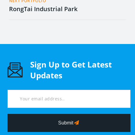
NEXT PORTFOLIO
RongTai Industrial Park
Sign Up to Get Latest
Updates
Submit