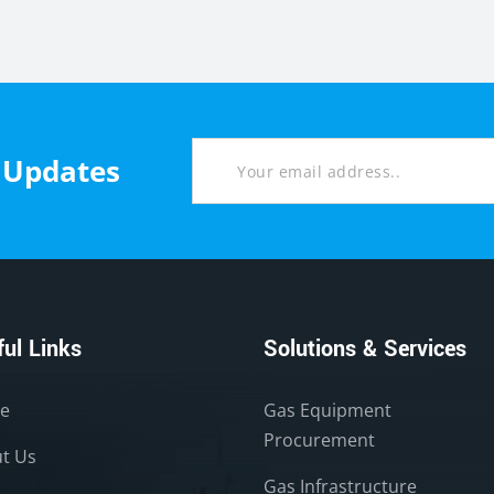
t Updates
ul Links
Solutions & Services
e
Gas Equipment
Procurement
t Us
Gas Infrastructure