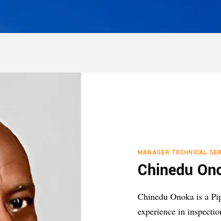
MANAGER TECHNICAL SER
Chinedu On
Chinedu Onoka is a Pi
experience in inspecti