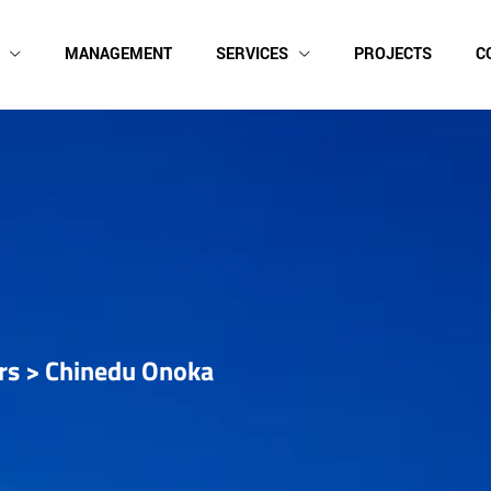
MANAGEMENT
SERVICES
PROJECTS
C
rs
>
Chinedu Onoka