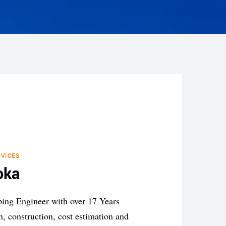
VICES
oka
ping
Engineer with over 17 Years
on,
construction, cost estimation
and