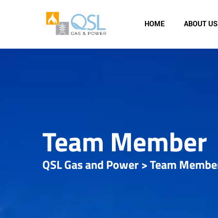
HOME
ABOUT US
Team Member
QSL Gas and Power
>
Team Membe