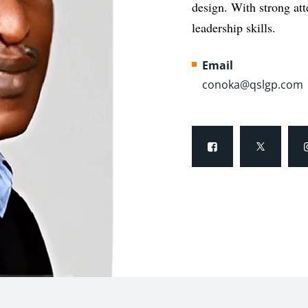
design. With strong
at
leadership skills.
Email
conoka@qslgp.com