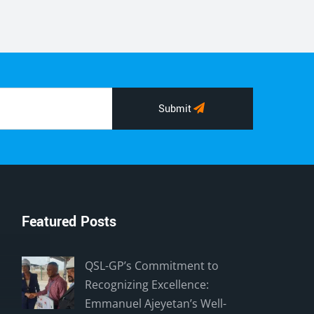
Submit
Featured Posts
QSL-GP’s Commitment to
Recognizing Excellence:
Emmanuel Ajeyetan’s Well-