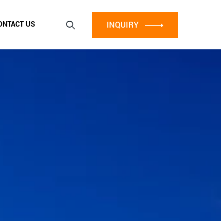
INQUIRY
ONTACT US