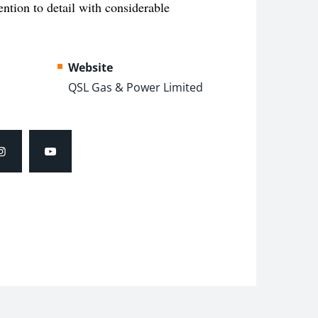
tention to detail with
considerable
Website
QSL Gas & Power Limited