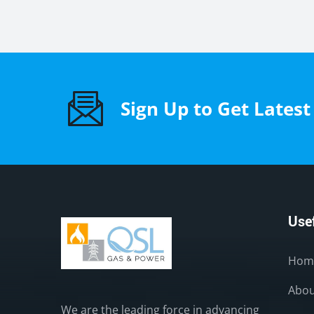
Sign Up to Get Lates
Usef
Hom
Abou
We are the leading force in advancing