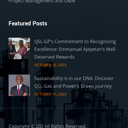
Project Management and O&M
Featured Posts
QSL-GP’s Commitment to Recognizing
Excellence: Emmanuel Ajeyetan’s Well-
Deserved Rewards
OCTOBER 25, 2023
Sustainability is in our DNA. Discover
QSL Gas and Power’s Green Journey
OCTOBER 16, 2023
Copyright © 202 All Rights Reserved.