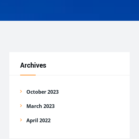
Archives
October 2023
March 2023
April 2022