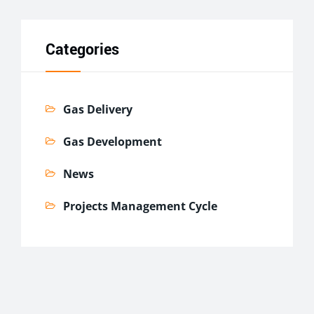
Categories
Gas Delivery
Gas Development
News
Projects Management Cycle