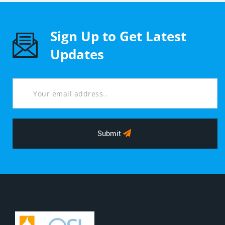
Sign Up to Get Latest
Updates
Submit