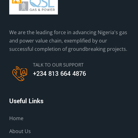
We are the leading force in advancing Nigeria's gas
and power value chain, exemplified by our
successful completion of groundbreaking projects.
TALK TO OUR SUPPORT
+234 813 664 4876
Useful Links
Home
About Us