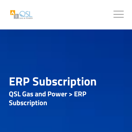
Skip
to
content
ERP Subscription
QSL Gas and Power
>
ERP
Subscription