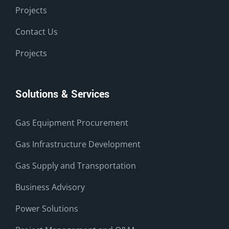
Projects
Contact Us
Projects
Solutions & Services
Gas Equipment Procurement
Gas Infrastructure Development
Gas Supply and Transportation
Business Advisory
Power Solutions